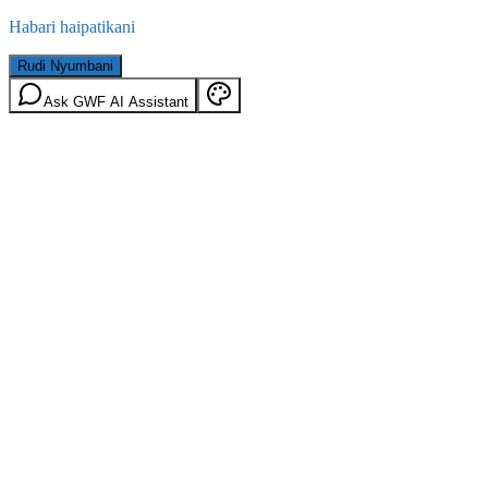
Habari haipatikani
Rudi Nyumbani
Ask GWF AI Assistant